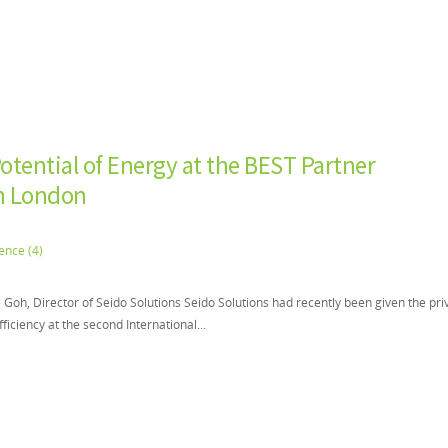
otential of Energy at the BEST Partner
in London
oh, Director of Seido Solutions Seido Solutions had recently been given the pri
fficiency at the second International...