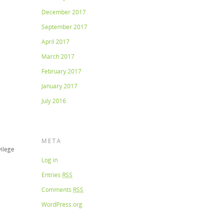
December 2017
September 2017
April 2017
March 2017
February 2017
January 2017
July 2016
META
vilege
Log in
Entries
RSS
Comments
RSS
WordPress.org