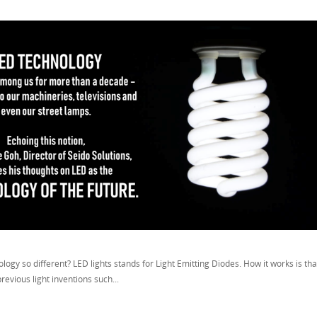
logy so different? LED lights stands for Light Emitting Diodes. How it works is that 
previous light inventions such...