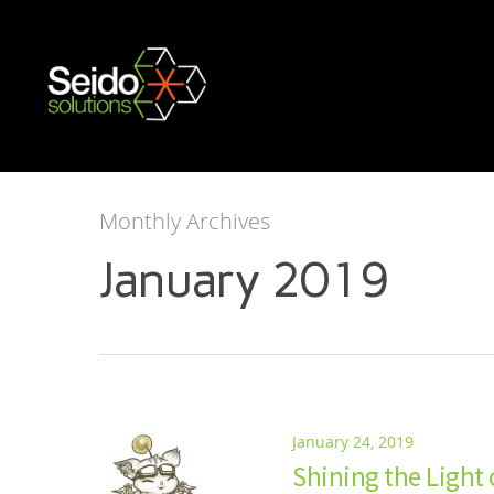
Monthly Archives
January 2019
January 24, 2019
Shining the Light