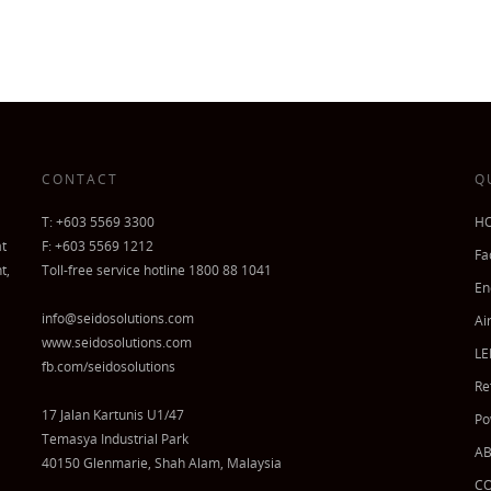
CONTACT
Q
T: +603 5569 3300
H
at
F: +603 5569 1212
Fa
t,
Toll-free service hotline 1800 88 1041
En
info@seidosolutions.com
Ai
www.seidosolutions.com
LE
fb.com/seidosolutions
Re
17 Jalan Kartunis U1/47
Po
Temasya Industrial Park
A
40150 Glenmarie, Shah Alam, Malaysia
C