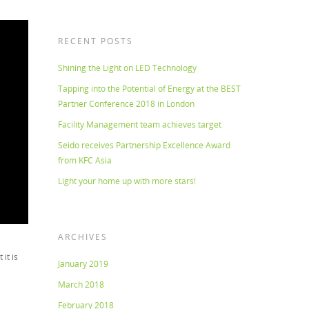
RECENT POSTS
Shining the Light on LED Technology
Tapping into the Potential of Energy at the BEST
Partner Conference 2018 in London
Facility Management team achieves target
Seido receives Partnership Excellence Award
from KFC Asia
Light your home up with more stars!
ARCHIVES
it is
January 2019
March 2018
February 2018