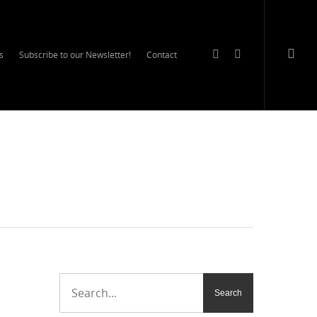
s
Subscribe to our Newsletter!
Contact