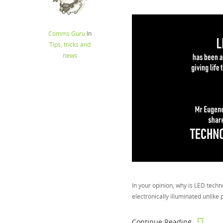
Comms Guru
In
Tips, tricks and
news
In your opinion, why is LED techno
electronically illuminated unlike 
Continue Reading