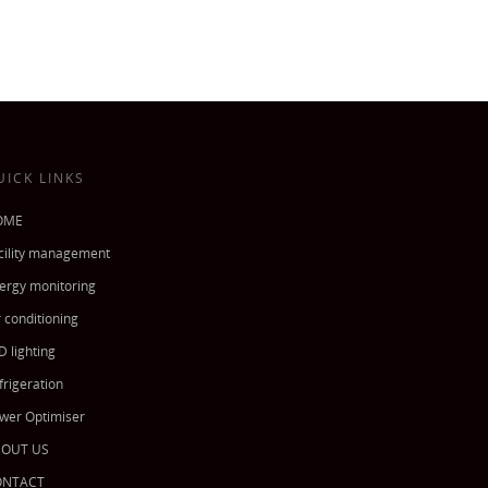
UICK LINKS
OME
cility management
ergy monitoring
r conditioning
D lighting
frigeration
wer Optimiser
BOUT US
ONTACT