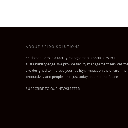
ABOUT SEIDO SOLUTIONS
Seido Solutions is a facility management specialist with a
sustainability edge. We provide facility management services th
are designed to improve your facility’s impact on the environmen
productivity and people – not just today, but into the future.
SUBSCRIBE TO OUR NEWSLETTER