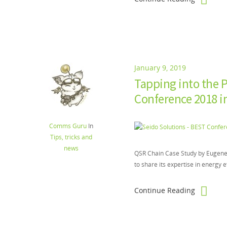
January 9, 2019
Tapping into the P
Conference 2018 
Comms Guru
In
Tips, tricks and
news
QSR Chain Case Study by Eugene G
to share its expertise in energy e
Continue Reading