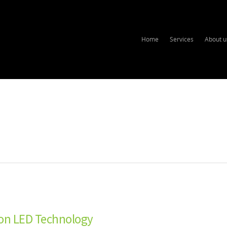
Home
Services
About u
 on LED Technology